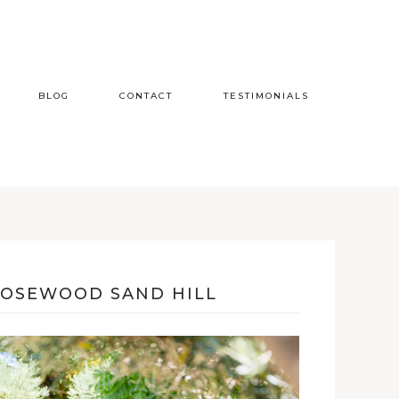
BLOG
CONTACT
TESTIMONIALS
ROSEWOOD SAND HILL