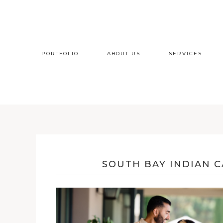
PORTFOLIO
ABOUT US
SERVICES
SOUTH BAY INDIAN 