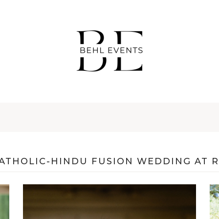
CATHOLIC-HINDU FUSION WEDDING AT 