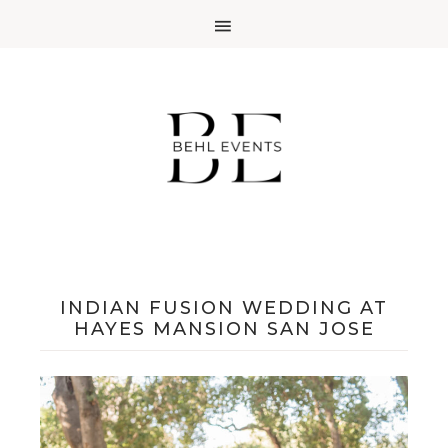
INDIAN FUSION WEDDING AT
HAYES MANSION SAN JOSE