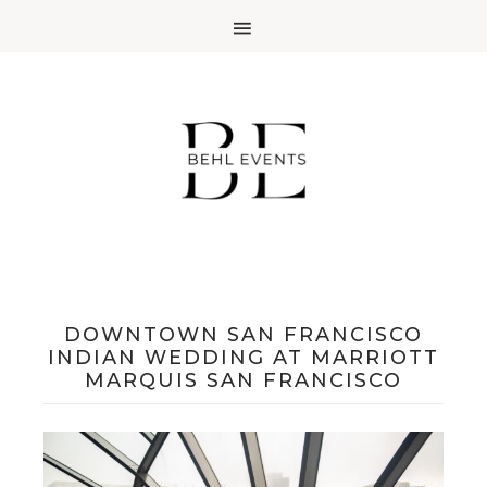
DOWNTOWN SAN FRANCISCO
INDIAN WEDDING AT MARRIOTT
MARQUIS SAN FRANCISCO