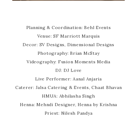
Planning & Coordination: Behl Events
Venue: SF Marriott Marquis
Decor: SV Designs, Dimensional Designs
Photography: Brian McStay
Videography: Fusion Moments Media
DJ: DJ Love
Live Performer: Aanal Anjaria
Caterer: Jalsa Catering & Events, Chaat Bhavan
HMUA: Abhilasha Singh
Henna: Mehndi Designer, Henna by Krishna
Priest: Nilesh Pandya